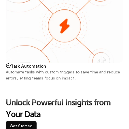
Task Automation
Automate tasks with custom triggers to save time and reduce 
errors, letting teams focus on impact.
Unlock Powerful Insights from 
Your Data
Get Started