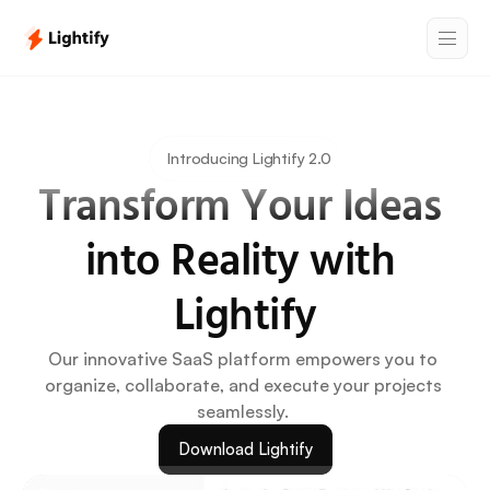
Introducing Lightify 2.0
Transform Your Ideas 
into Reality with 
Lightify
Our innovative SaaS platform empowers you to 
organize, collaborate, and execute your projects 
seamlessly. 
Download Lightify