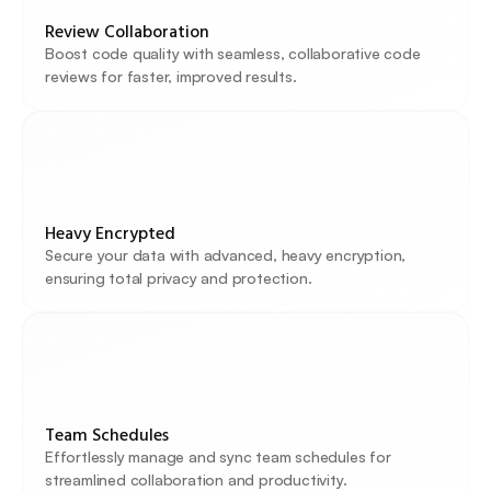
Review Collaboration
Boost code quality with seamless, collaborative code 
reviews for faster, improved results.
Heavy Encrypted
Secure your data with advanced, heavy encryption, 
ensuring total privacy and protection.
Team Schedules
Effortlessly manage and sync team schedules for 
streamlined collaboration and productivity.