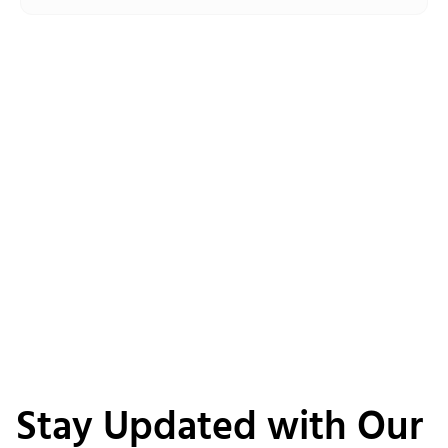
Stay Updated with Our 