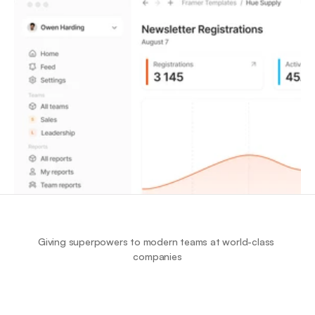
Giving superpowers to modern teams at world-class 
companies