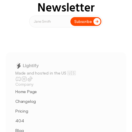
Newsletter
Subscribe
Lightify
Made and hosted in the US 🇺🇸 
Company
Home Page
Changelog
Pricing
404
Blog