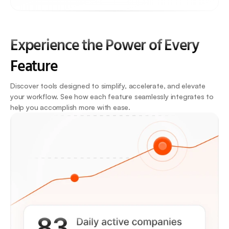
Experience the Power of Every 
Feature
Discover tools designed to simplify, accelerate, and elevate 
your workflow. See how each feature seamlessly integrates to 
help you accomplish more with ease.