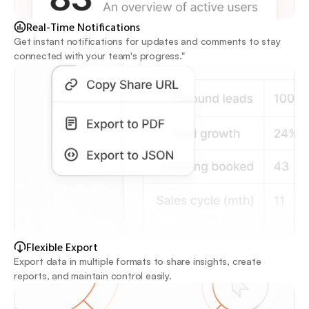
Real-Time Notifications
Get instant notifications for updates and comments to stay 
connected with your team's progress."
Flexible Export 
Export data in multiple formats to share insights, create 
reports, and maintain control easily.