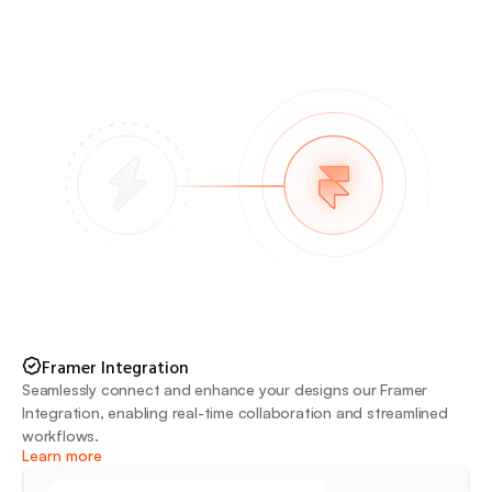
Framer Integration
Seamlessly connect and enhance your designs our Framer 
Integration, enabling real-time collaboration and streamlined 
workflows.
Learn more