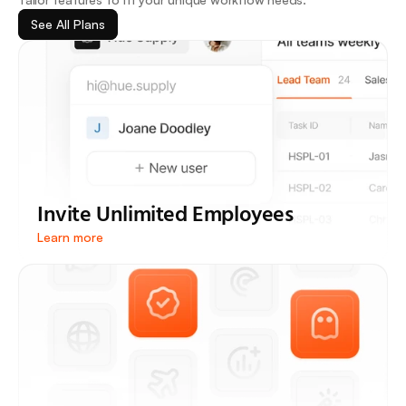
See All Plans
Invite Unlimited Employees
Learn more