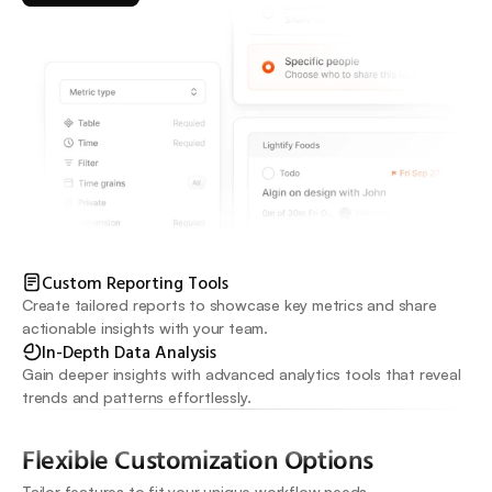
Custom Reporting Tools
Create tailored reports to showcase key metrics and share 
actionable insights with your team.
In-Depth Data Analysis
Gain deeper insights with advanced analytics tools that reveal 
trends and patterns effortlessly.
Flexible Customization Options
Tailor features to fit your unique workflow needs.