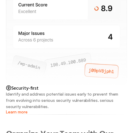
Security-first
Identify and address potential issues early to prevent them 
from evolving into serious security vulnerabilities. serious 
security vulnerabilities.
Learn more