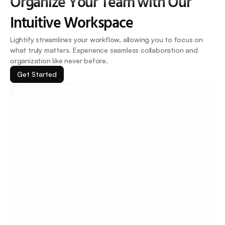
Organize Your Team with Our 
Intuitive Workspace
Lightify streamlines your workflow, allowing you to focus on 
what truly matters. Experience seamless collaboration and 
organization like never before.
Get Started