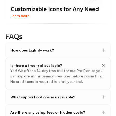
Customizable Icons for Any Need
Learn more
FAQs
How does Lightify work?
Is there a free trial available?
Yes! We offer a 14-day free trial for our Pro Plan so you 
can explore all the premium features before committing. 
No credit card is required to start your trial.
What support options are available?
Are there any setup fees or hidden costs?